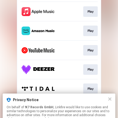
Play
Play
Play
Play
Play
Privacy Notice
On behalf of
!K7 Records GmbH
, Linkfire would like to use cookies and
Play
similar technologies to personalize your experiences on our sites and to
advertise on other sites. For more information and additional choices