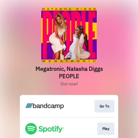
Megatronic, Natasha Diggs
PEOPLE
Out now!
Go To
Play